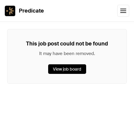
Predicate
This job post could not be found
It may have been removed.
View job board