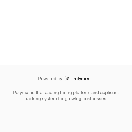
Powered by
Polymer
Polymer is the leading hiring platform and applicant
tracking system for growing businesses.